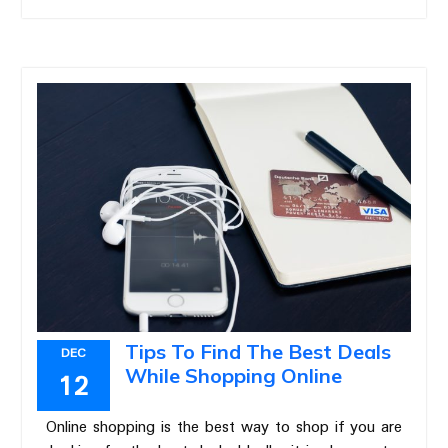
Tips To Find The Best Deals
DEC
While Shopping Online
12
Online shopping is the best way to shop if you are