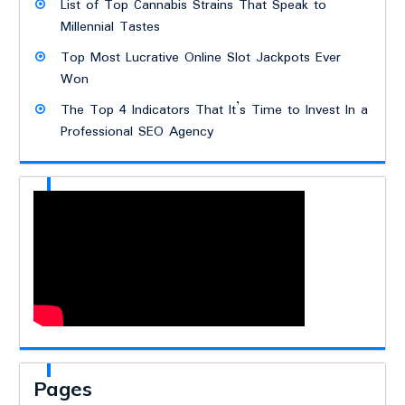
List of Top Cannabis Strains That Speak to
Millennial Tastes
Top Most Lucrative Online Slot Jackpots Ever
Won
The Top 4 Indicators That It’s Time to Invest In a
Professional SEO Agency
Pages