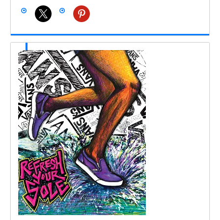
x
pinterest