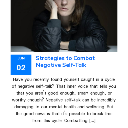
Strategies to Combat
JUN
Negative Self-Talk
02
Have you recently found yourself caught in a cycle
of negative self-talk? That inner voice that tells you
that you aren’t good enough, smart enough, or
worthy enough? Negative self-talk can be incredibly
damaging to our mental health and wellbeing. But
the good news is that it’s possible to break free
from this cycle. Combatting […]