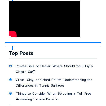
Top Posts
Private Sale or Dealer: Where Should You Buy a
Classic Car?
Grass, Clay, and Hard Courts: Understanding the
Differences in Tennis Surfaces
Things to Consider When Selecting a Toll-Free
Answering Service Provider