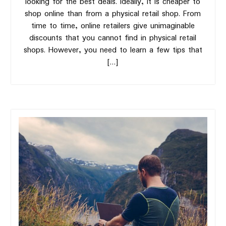
looking for the best deals. Ideally, it is cheaper to
shop online than from a physical retail shop. From
time to time, online retailers give unimaginable
discounts that you cannot find in physical retail
shops. However, you need to learn a few tips that
[…]