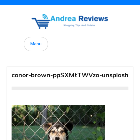
Skip
to
content
Menu
conor-brown-ppSXMtTWVzo-unsplash