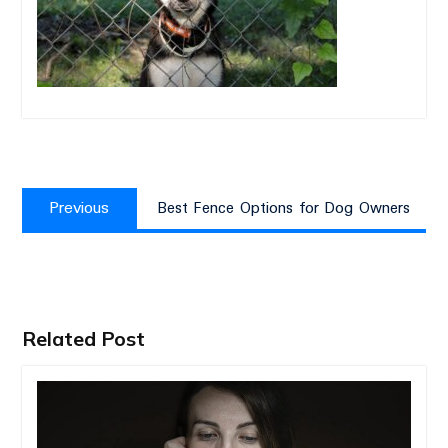
Post
Previous
navigation
Previous
Best Fence Options for Dog Owners
post:
Related Post