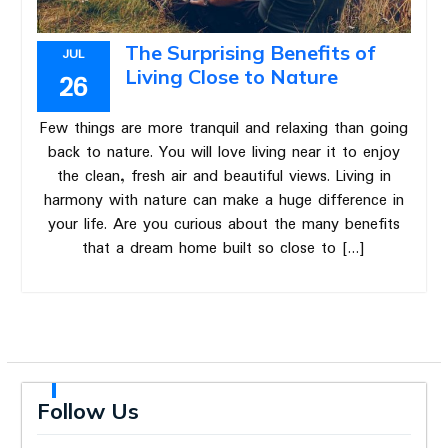
The Surprising Benefits of
JUL
Living Close to Nature
26
Few things are more tranquil and relaxing than going
back to nature. You will love living near it to enjoy
the clean, fresh air and beautiful views. Living in
harmony with nature can make a huge difference in
your life. Are you curious about the many benefits
that a dream home built so close to […]
Follow Us