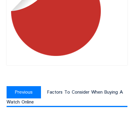
Post
Previous
navigation
Previous
Factors To Consider When Buying A
post:
Watch Online