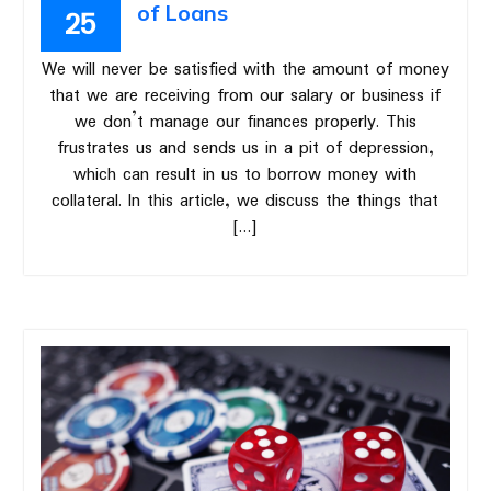
of Loans
25
We will never be satisfied with the amount of money
that we are receiving from our salary or business if
we don’t manage our finances properly. This
frustrates us and sends us in a pit of depression,
which can result in us to borrow money with
collateral. In this article, we discuss the things that
[…]