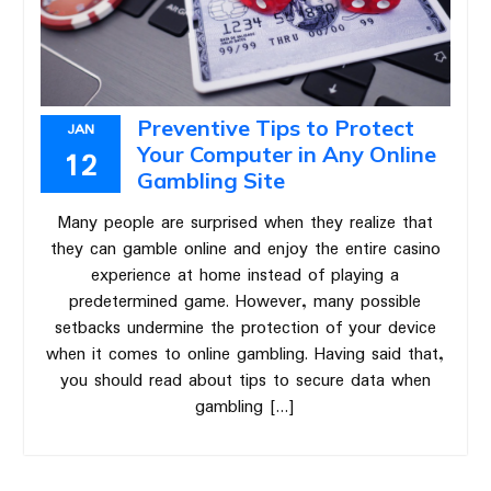
Preventive Tips to Protect
JAN
Your Computer in Any Online
12
Gambling Site
Many people are surprised when they realize that
they can gamble online and enjoy the entire casino
experience at home instead of playing a
predetermined game. However, many possible
setbacks undermine the protection of your device
when it comes to online gambling. Having said that,
you should read about tips to secure data when
gambling […]