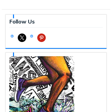
Follow Us
x
pinterest