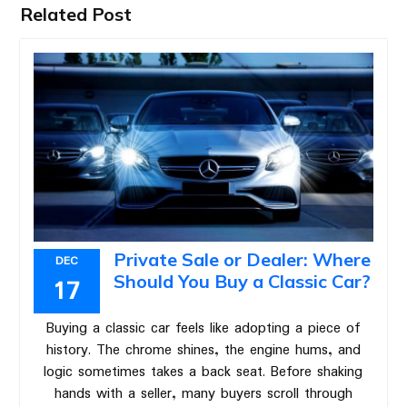
Related Post
Private Sale or Dealer: Where
DEC
Should You Buy a Classic Car?
17
Buying a classic car feels like adopting a piece of
history. The chrome shines, the engine hums, and
logic sometimes takes a back seat. Before shaking
hands with a seller, many buyers scroll through