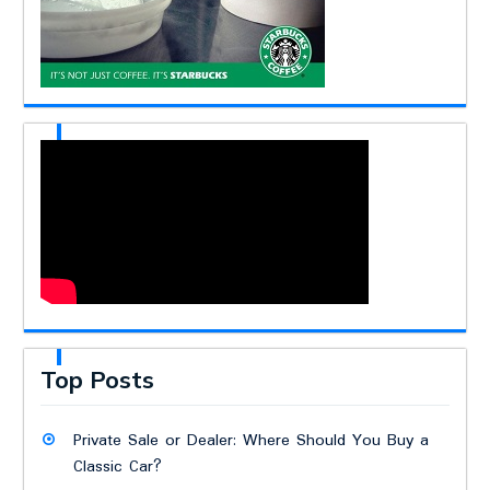
Top Posts
Private Sale or Dealer: Where Should You Buy a
Classic Car?