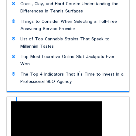
Grass, Clay, and Hard Courts: Understanding the
Differences in Tennis Surfaces
Things to Consider When Selecting a Toll-Free
Answering Service Provider
List of Top Cannabis Strains That Speak to
Millennial Tastes
Top Most Lucrative Online Slot Jackpots Ever
Won
The Top 4 Indicators That It’s Time to Invest In a
Professional SEO Agency