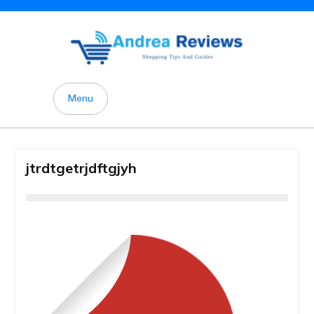
Skip
to
content
Menu
jtrdtgetrjdftgjyh