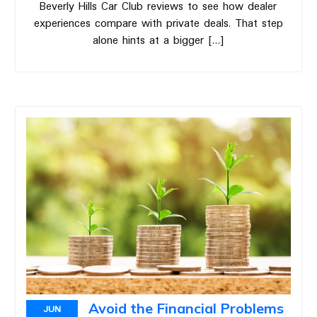
Beverly Hills Car Club reviews to see how dealer
experiences compare with private deals. That step
alone hints at a bigger […]
Avoid the Financial Problems
JUN