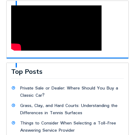
Top Posts
Private Sale or Dealer: Where Should You Buy a
Classic Car?
Grass, Clay, and Hard Courts: Understanding the
Differences in Tennis Surfaces
Things to Consider When Selecting a Toll-Free
Answering Service Provider