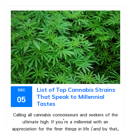
List of Top Cannabis Strains
DEC
That Speak to Millennial
05
Tastes
Calling all cannabis connoisseurs and seekers of the
ultimate high. If you’re a millennial with an
appreciation for the finer things in life (and by that,