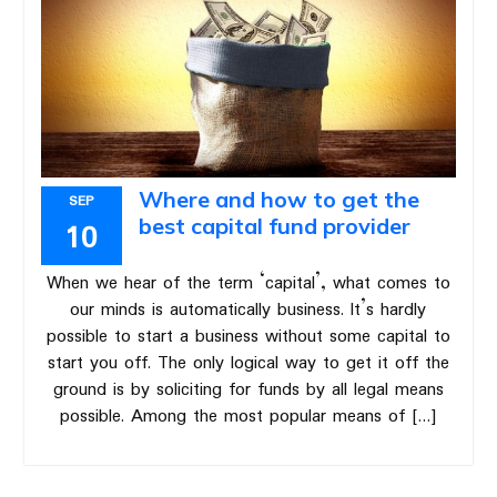
Where and how to get the
SEP
best capital fund provider
10
When we hear of the term ‘capital’, what comes to
our minds is automatically business. It’s hardly
possible to start a business without some capital to
start you off. The only logical way to get it off the
ground is by soliciting for funds by all legal means
possible. Among the most popular means of […]