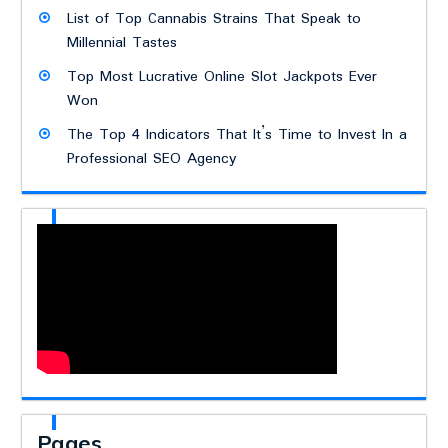
List of Top Cannabis Strains That Speak to
Millennial Tastes
Top Most Lucrative Online Slot Jackpots Ever
Won
The Top 4 Indicators That It’s Time to Invest In a
Professional SEO Agency
Pages