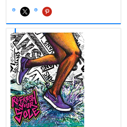
x
pinterest