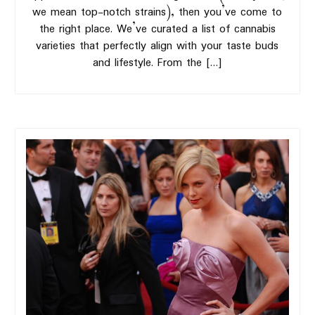
we mean top-notch strains), then you’ve come to
the right place. We’ve curated a list of cannabis
varieties that perfectly align with your taste buds
and lifestyle. From the […]