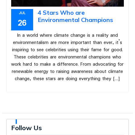
4 Stars Who are
JUL
Environmental Champions
26
In a world where climate change is a reality and
environmentalism are more important than ever, it’s
inspiring to see celebrities using their fame for good.
These celebrities are environmental champions who
work hard to make a difference. From advocating for
renewable energy to raising awareness about climate
change, these stars are doing everything they […]
Follow Us