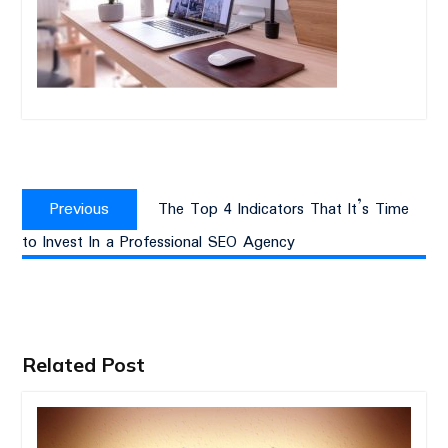
Post
Previous
navigation
Previous
The Top 4 Indicators That It’s Time
post:
to Invest In a Professional SEO Agency
Related Post