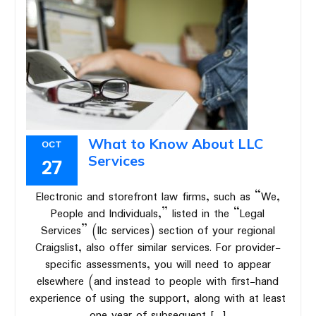
What to Know About LLC
OCT
Services
27
Electronic and storefront law firms, such as “We,
People and Individuals,” listed in the “Legal
Services” (llc services) section of your regional
Craigslist, also offer similar services. For provider-
specific assessments, you will need to appear
elsewhere (and instead to people with first-hand
experience of using the support, along with at least
one year of subsequent […]