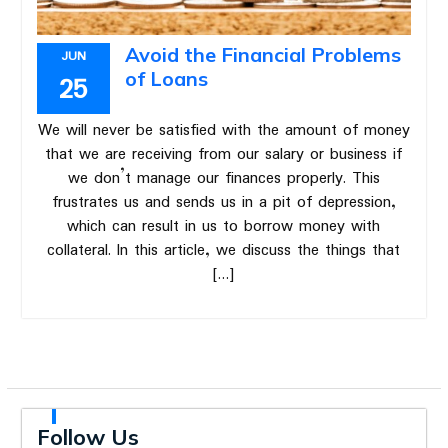
Avoid the Financial Problems
JUN
of Loans
25
We will never be satisfied with the amount of money
that we are receiving from our salary or business if
we don’t manage our finances properly. This
frustrates us and sends us in a pit of depression,
which can result in us to borrow money with
collateral. In this article, we discuss the things that
[…]
Follow Us