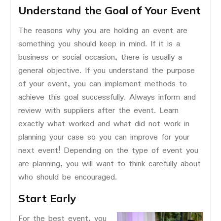
Understand the Goal of Your Event
The reasons why you are holding an event are
something you should keep in mind. If it is a
business or social occasion, there is usually a
general objective. If you understand the purpose
of your event, you can implement methods to
achieve this goal successfully. Always inform and
review with suppliers after the event. Learn
exactly what worked and what did not work in
planning your case so you can improve for your
next event! Depending on the type of event you
are planning, you will want to think carefully about
who should be encouraged.
Start Early
For the best event, you