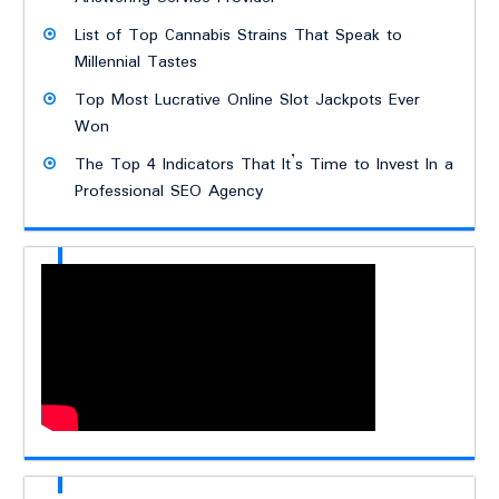
List of Top Cannabis Strains That Speak to
Millennial Tastes
Top Most Lucrative Online Slot Jackpots Ever
Won
The Top 4 Indicators That It’s Time to Invest In a
Professional SEO Agency