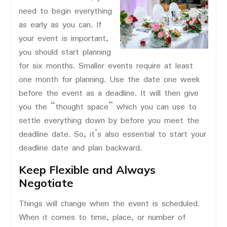
need to begin everything
as early as you can. If
your event is important,
you should start planning
for six months. Smaller events require at least
one month for planning. Use the date one week
before the event as a deadline. It will then give
you the “thought space” which you can use to
settle everything down by before you meet the
deadline date. So, it’s also essential to start your
deadline date and plan backward.
Keep Flexible and Always
Negotiate
Things will change when the event is scheduled.
When it comes to time, place, or number of