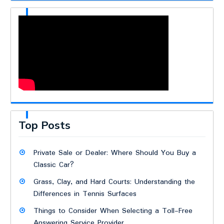
Top Posts
Private Sale or Dealer: Where Should You Buy a
Classic Car?
Grass, Clay, and Hard Courts: Understanding the
Differences in Tennis Surfaces
Things to Consider When Selecting a Toll-Free
Answering Service Provider