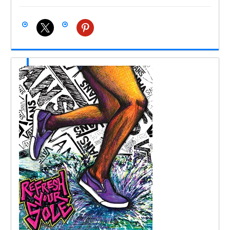
x
pinterest