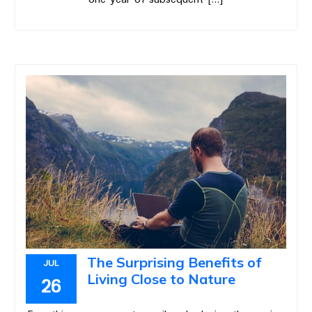
The Surprising Benefits of
JUL
Living Close to Nature
26