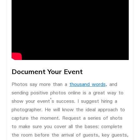
Document Your Event
Photos say more than a
thousand words
, and
sending positive photos online is a great way to
show your event’s success. I suggest hiring a
photographer. He will know the ideal approach to
capture the moment. Request a series of shots
to make sure you cover all the bases; complete
the room before the arrival of guests, key guests,