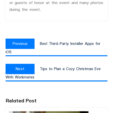
or guests of honor at the event and many photos
during the event.
Post
Previous
navigation
Previous
Best Third-Party Installer Apps for
post:
iOS
Next
Next
Tips to Plan a Cozy Christmas Eve
post:
With Workmates
Related Post