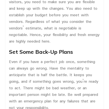
visitors, you need to make sure you are flexible
and keep up with the changes. You also need to
establish your budget before you meet with
vendors. Regardless of what you consider the
vendors’ estimate, what is negotiable is
negotiable. Hence, your flexibility and fresh energy
are highly needed here.
Set Some Back-Up Plans
Even if you have a perfect job once, something
can always go wrong. Have the mentality to
anticipate that is half the battle. It keeps you
going, and if something goes wrong, you’re ready
to act. There might be bad weather, or an
important person might be late. Be well prepared
with an emergency plan for any failures that are
not your responsibility.