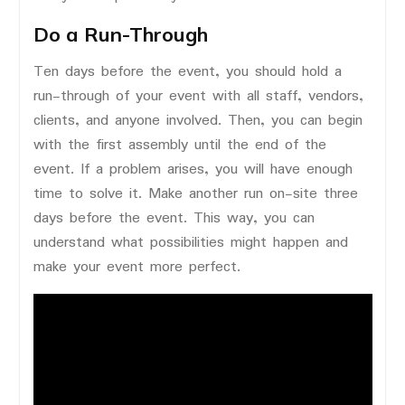
Do a Run-Through
Ten days before the event, you should hold a
run-through of your event with all staff, vendors,
clients, and anyone involved. Then, you can begin
with the first assembly until the end of the
event. If a problem arises, you will have enough
time to solve it. Make another run on-site three
days before the event. This way, you can
understand what possibilities might happen and
make your event more perfect.