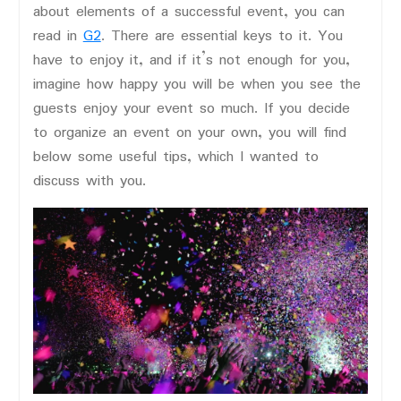
about elements of a successful event, you can
read in
G2
. There are essential keys to it. You
have to enjoy it, and if it’s not enough for you,
imagine how happy you will be when you see the
guests enjoy your event so much. If you decide
to organize an event on your own, you will find
below some useful tips, which I wanted to
discuss with you.