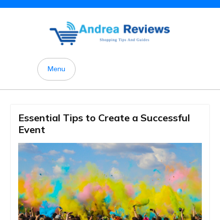
Skip
to
content
Menu
Essential Tips to Create a Successful
Event