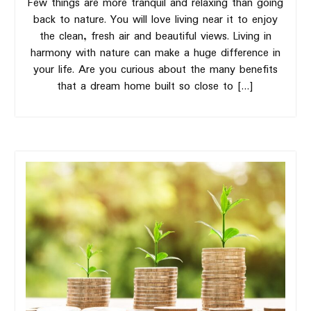
Few things are more tranquil and relaxing than going
back to nature. You will love living near it to enjoy
the clean, fresh air and beautiful views. Living in
harmony with nature can make a huge difference in
your life. Are you curious about the many benefits
that a dream home built so close to […]