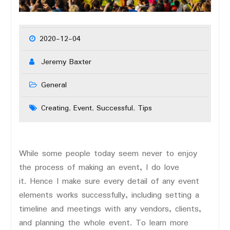
2020-12-04
Jeremy Baxter
General
Creating
Event
Successful
Tips
,
,
,
While some people today seem never to enjoy
the process of making an event, I do love
it. Hence I make sure every detail of any event
elements works successfully, including setting a
timeline and meetings with any vendors, clients,
and planning the whole event. To learn more