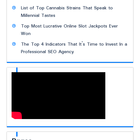
List of Top Cannabis Strains That Speak to
Millennial Tastes
Top Most Lucrative Online Slot Jackpots Ever
Won
The Top 4 Indicators That It’s Time to Invest In a
Professional SEO Agency