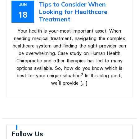
Tips to Consider When
JUN
Looking for Healthcare
18
Treatment
Your health is your most important asset. When
needing medical treatment, navigating the complex
healthcare system and finding the right provider can
be overwhelming. Case study on Human Health
Chiropractic and other therapies has led to many
options available. So, how do you know which is
best for your unique situation? In this blog post,
we’ll provide […]
Follow Us