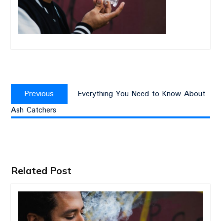
Post
Previous
navigation
Previous
Everything You Need to Know About
post:
Ash Catchers
Related Post