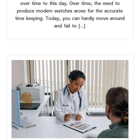
over time to this day. Over time, the need to
produce modern watches arose for the accurate
time keeping. Today, you can hardly move around
and fail to […]