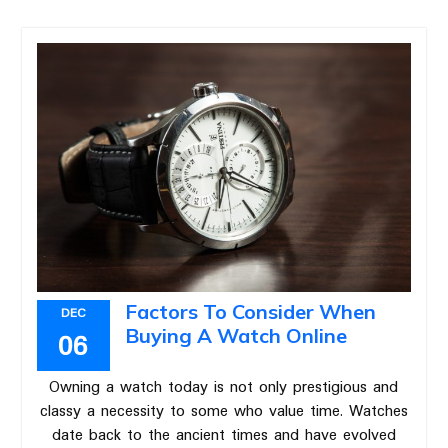
Factors To Consider When
DEC
Buying A Watch Online
06
Owning a watch today is not only prestigious and
classy a necessity to some who value time. Watches
date back to the ancient times and have evolved