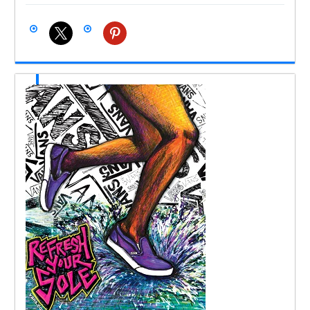
x
pinterest