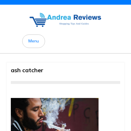
Skip
to
content
Menu
ash catcher