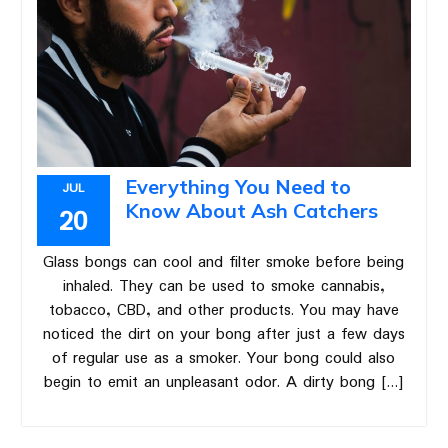
Everything You Need to
JUL
Know About Ash Catchers
20
Glass bongs can cool and filter smoke before being
inhaled. They can be used to smoke cannabis,
tobacco, CBD, and other products. You may have
noticed the dirt on your bong after just a few days
of regular use as a smoker. Your bong could also
begin to emit an unpleasant odor. A dirty bong […]