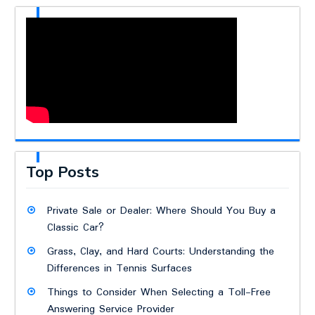
Top Posts
Private Sale or Dealer: Where Should You Buy a
Classic Car?
Grass, Clay, and Hard Courts: Understanding the
Differences in Tennis Surfaces
Things to Consider When Selecting a Toll-Free
Answering Service Provider