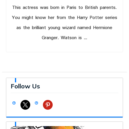
This actress was born in Paris to British parents.
You might know her from the Harry Potter series
as the brilliant young wizard named Hermione
Granger. Watson is …
Follow Us
x
pinterest