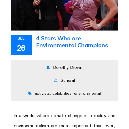
4 Stars Who are
JUL
Environmental Champions
26
Dorothy Brown
General
activists
celebrities
environmental
,
,
In a world where climate change is a reality and
environmentalism are more important than ever,