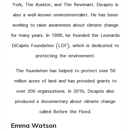
York, The Aviator, and The Revenant. Dicaprio is
also a well-known environmentalist. He has been
working to raise awareness about climate change
for many years. In 1998, he founded the Leonardo
DiCaprio Foundation (LDF), which is dedicated to
protecting the environment.
The foundation has helped to protect over 50
million acres of land and has provided grants to
over 200 organizations. In 2016, Dicaprio also
produced a documentary about climate change
called Before the Flood.
Emma Watson