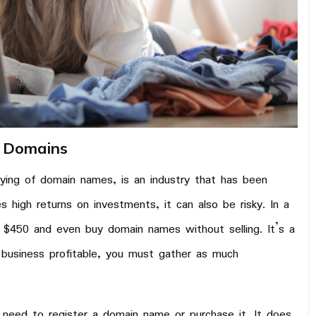
t Domains
uying of domain names, is an industry that has been
 high returns on investments, it can also be risky. In a
 $450 and even buy domain names without selling. It’s a
 business profitable, you must gather as much
 need to register a domain name or purchase it. It does