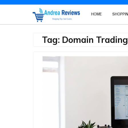
Skip
to
HOME
SHOPPIN
content
Tag:
Domain Trading