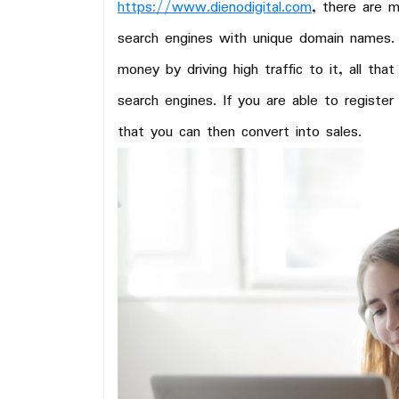
https://www.dienodigital.com
, there are 
search engines with unique domain names.
money by driving high traffic to it, all tha
search engines. If you are able to register
that you can then convert into sales.