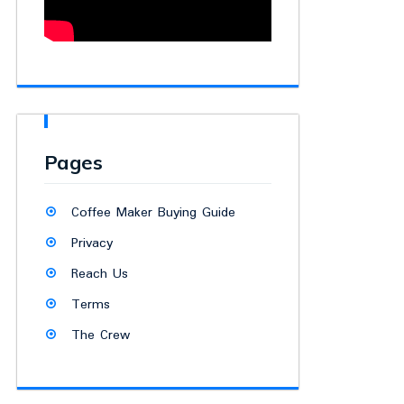
Pages
Coffee Maker Buying Guide
Privacy
Reach Us
Terms
The Crew