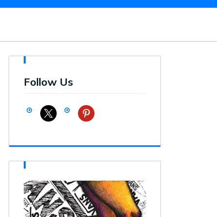
Follow Us
x
pinterest