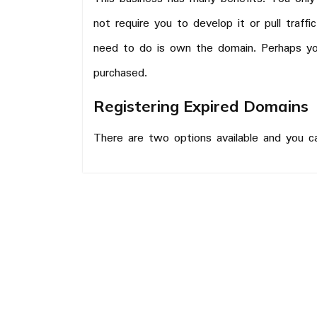
not require you to develop it or pull traff
need to do is own the domain. Perhaps y
purchased.
Registering Expired Domains
There are two options available and you 