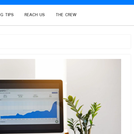
G TIPS
REACH US
THE CREW