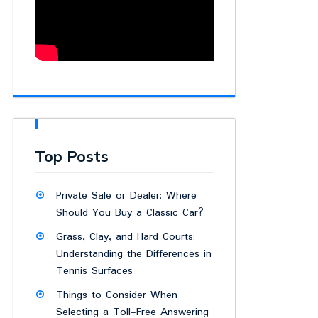
Top Posts
Private Sale or Dealer: Where
Should You Buy a Classic Car?
Grass, Clay, and Hard Courts:
Understanding the Differences in
Tennis Surfaces
Things to Consider When
Selecting a Toll-Free Answering