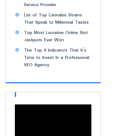
Service Provider
List of Top Cannabis Strains
That Speak to Millennial Tastes
Top Most Lucrative Online Slot
Jackpots Ever Won
The Top 4 Indicators That It’s
Time to Invest In a Professional
SEO Agency