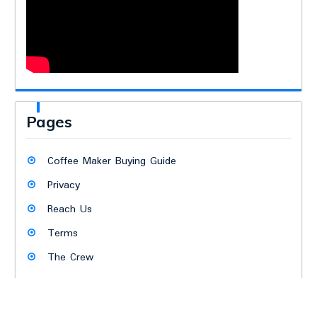
Pages
Coffee Maker Buying Guide
Privacy
Reach Us
Terms
The Crew