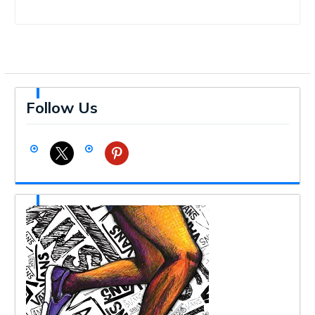
Follow Us
x
pinterest