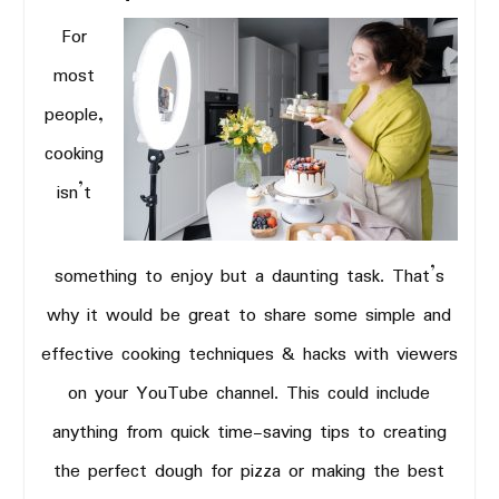
For
most
people,
cooking
isn’t
something to enjoy but a daunting task. That’s
why it would be great to share some simple and
effective cooking techniques & hacks with viewers
on your YouTube channel. This could include
anything from quick time-saving tips to creating
the perfect dough for pizza or making the best