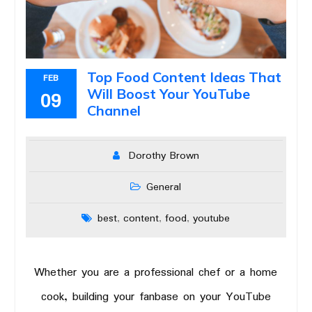
Top Food Content Ideas That
FEB
Will Boost Your YouTube
09
Channel
Dorothy Brown
General
best
content
food
youtube
,
,
,
Whether you are a professional chef or a home
cook, building your fanbase on your YouTube