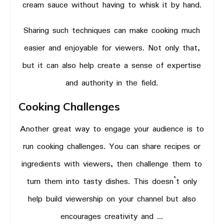
cream sauce without having to whisk it by hand.
Sharing such techniques can make cooking much
easier and enjoyable for viewers. Not only that,
but it can also help create a sense of expertise
and authority in the field.
Cooking Challenges
Another great way to engage your audience is to
run cooking challenges. You can share recipes or
ingredients with viewers, then challenge them to
turn them into tasty dishes. This doesn’t only
help build viewership on your channel but also
encourages creativity and …