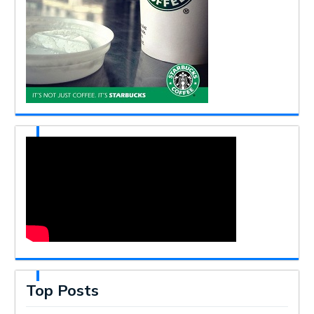
Top Posts