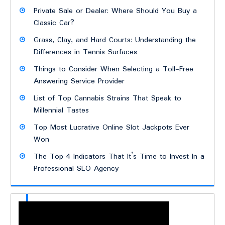
Private Sale or Dealer: Where Should You Buy a
Classic Car?
Grass, Clay, and Hard Courts: Understanding the
Differences in Tennis Surfaces
Things to Consider When Selecting a Toll-Free
Answering Service Provider
List of Top Cannabis Strains That Speak to
Millennial Tastes
Top Most Lucrative Online Slot Jackpots Ever
Won
The Top 4 Indicators That It’s Time to Invest In a
Professional SEO Agency