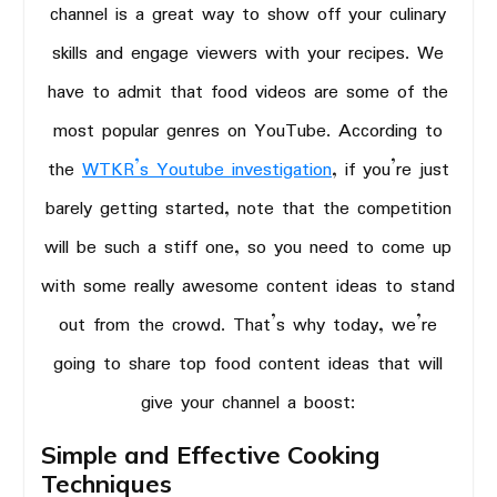
channel is a great way to show off your culinary
skills and engage viewers with your recipes. We
have to admit that food videos are some of the
most popular genres on YouTube. According to
the
WTKR’s Youtube investigation
, if you’re just
barely getting started, note that the competition
will be such a stiff one, so you need to come up
with some really awesome content ideas to stand
out from the crowd. That’s why today, we’re
going to share top food content ideas that will
give your channel a boost:
Simple and Effective Cooking
Techniques