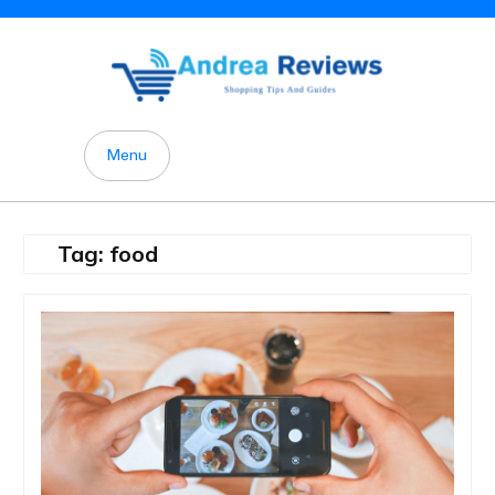
Skip
to
content
Menu
Tag:
food