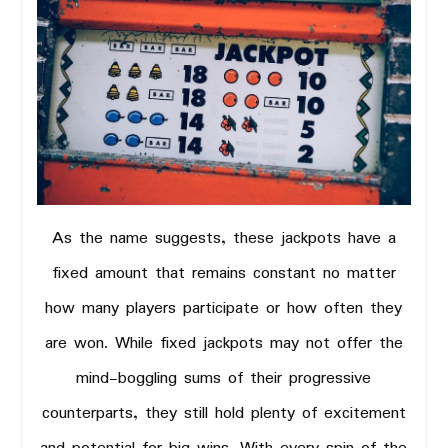
As the name suggests, these jackpots have a
fixed amount that remains constant no matter
how many players participate or how often they
are won. While fixed jackpots may not offer the
mind-boggling sums of their progressive
counterparts, they still hold plenty of excitement