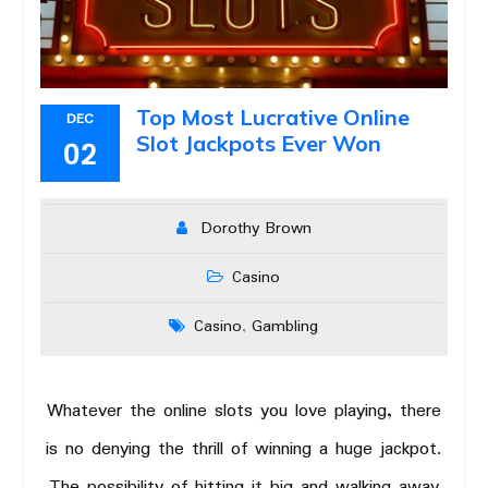
Top Most Lucrative Online
DEC
Slot Jackpots Ever Won
02
Dorothy Brown
Casino
Casino
Gambling
,
Whatever the online slots you love playing, there
is no denying the thrill of winning a huge jackpot.
The possibility of hitting it big and walking away