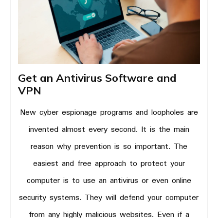
Get an Antivirus Software and
VPN
New cyber espionage programs and loopholes are
invented almost every second. It is the main
reason why prevention is so important. The
easiest and free approach to protect your
computer is to use an antivirus or even online
security systems. They will defend your computer
from any highly malicious websites. Even if a