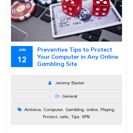
Preventive Tips to Protect
JAN
Your Computer in Any Online
12
Gambling Site
Jeremy Baxter
General
Anitvirus
Computer
Gambling
online
Playing
,
,
,
,
,
Protect
safe
Tips
VPN
,
,
,