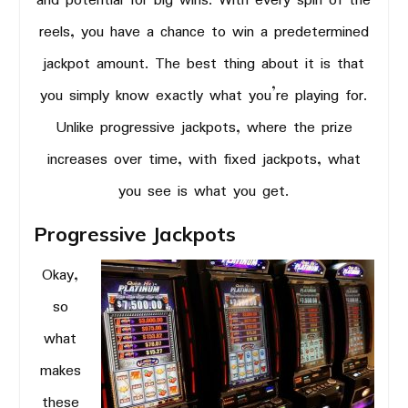
and potential for big wins. With every spin of the
reels, you have a chance to win a predetermined
jackpot amount. The best thing about it is that
you simply know exactly what you’re playing for.
Unlike progressive jackpots, where the prize
increases over time, with fixed jackpots, what
you see is what you get.
Progressive Jackpots
Okay,
so
what
makes
these