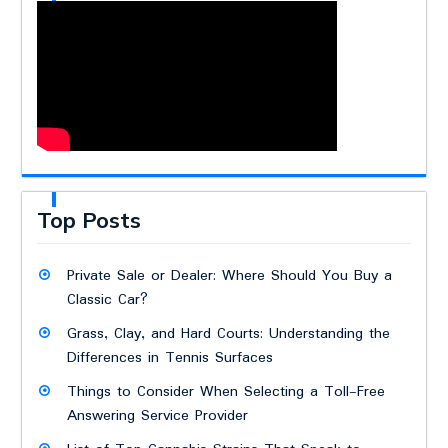
Top Posts
Private Sale or Dealer: Where Should You Buy a
Classic Car?
Grass, Clay, and Hard Courts: Understanding the
Differences in Tennis Surfaces
Things to Consider When Selecting a Toll-Free
Answering Service Provider