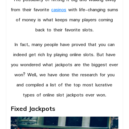
from their favorite
casinos
with life-changing sums
of money is what keeps many players coming
back to their favorite slots.
In fact, many people have proved that you can
indeed get rich by playing online slots. But have
you wondered what jackpots are the biggest ever
won? Well, we have done the research for you
and compiled a list of the top most lucrative
types of online slot jackpots ever won.
Fixed Jackpots