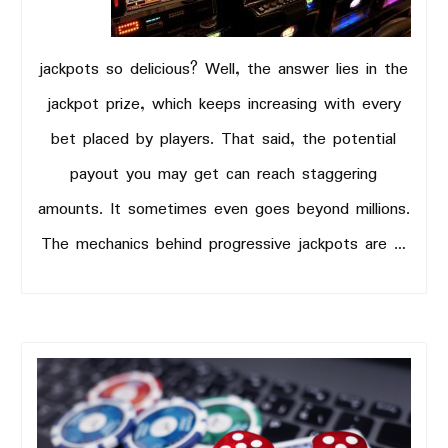
jackpots so delicious? Well, the answer lies in the
jackpot prize, which keeps increasing with every
bet placed by players. That said, the potential
payout you may get can reach staggering
amounts. It sometimes even goes beyond millions.
The mechanics behind progressive jackpots are …