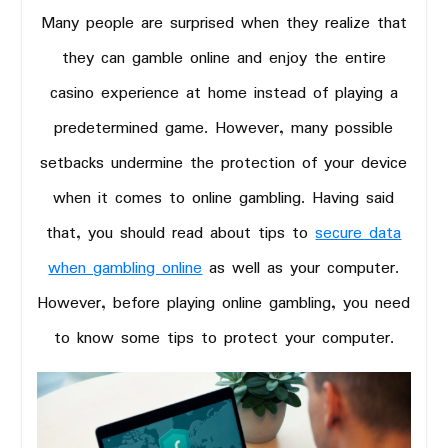
Many people are surprised when they realize that
they can gamble online and enjoy the entire
casino experience at home instead of playing a
predetermined game. However, many possible
setbacks undermine the protection of your device
when it comes to online gambling. Having said
that, you should read about tips to
secure data
when gambling online
as well as your computer.
However, before playing online gambling, you need
to know some tips to protect your computer.