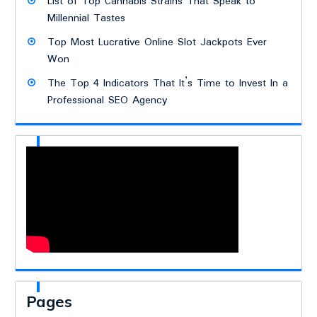
List of Top Cannabis Strains That Speak to
Millennial Tastes
Top Most Lucrative Online Slot Jackpots Ever
Won
The Top 4 Indicators That It’s Time to Invest In a
Professional SEO Agency
Pages