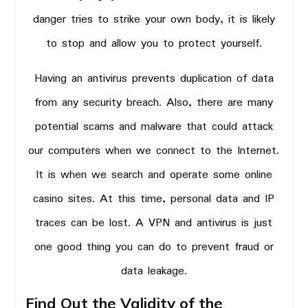
danger tries to strike your own body, it is likely
to stop and allow you to protect yourself.
Having an antivirus prevents duplication of data
from any security breach. Also, there are many
potential scams and malware that could attack
our computers when we connect to the Internet.
It is when we search and operate some online
casino sites. At this time, personal data and IP
traces can be lost. A VPN and antivirus is just
one good thing you can do to prevent fraud or
data leakage.
Find Out the Validity of the