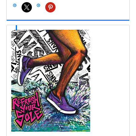
x
pinterest