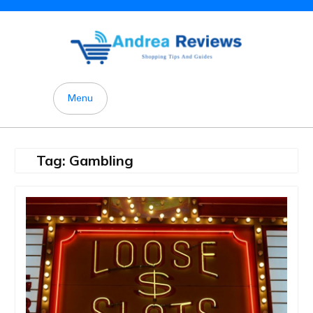
Skip
to
content
Menu
Tag:
Gambling