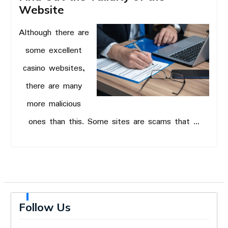
Website
Although there are
some excellent
casino websites,
there are many
more malicious
ones than this. Some sites are scams that …
Follow Us