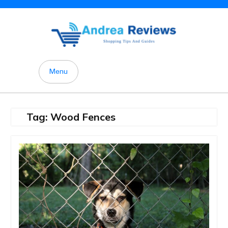
Skip
to
content
Menu
Tag:
Wood Fences