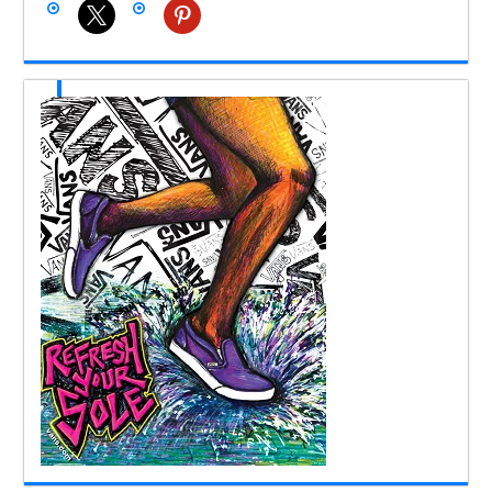
x
pinterest