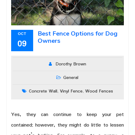
Best Fence Options for Dog
OCT
Owners
09
Dorothy Brown
General
Concrete Wall
Vinyl Fence
Wood Fences
,
,
Yes, they can continue to keep your pet
contained; however, they might do little to lessen