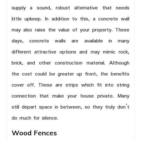
supply a sound, robust alternative that needs
little upkeep. In addition to this, a concrete wall
may also raise the value of your property. These
days, concrete walls are available in many
different attractive options and may mimic rock,
brick, and other construction material. Although
the cost could be greater up front, the benefits
cover off. These are strips which fit into string
connection that make your house private. Many
still depart space in between, so they truly don’t
do much for silence.
Wood Fences