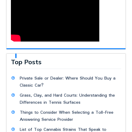
Top Posts
Private Sale or Dealer: Where Should You Buy a
Classic Car?
Grass, Clay, and Hard Courts: Understanding the
Differences in Tennis Surfaces
Things to Consider When Selecting a Toll-Free
Answering Service Provider
List of Top Cannabis Strains That Speak to