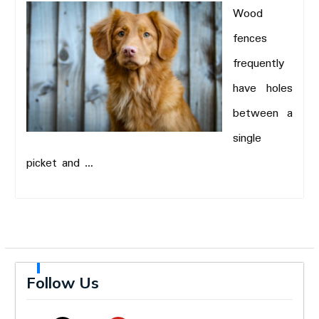
Wood
fences
frequently
have holes
between a
single
picket and …
Follow Us