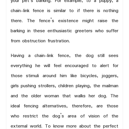
your pet’s barking. For example, to a puppy, a
chain-link fence is similar to if there is nothing
there. The fence’s existence might raise the
barking in these enthusiastic greeters who suffer
from obstruction frustration.
Having a chain-link fence, the dog still sees
everything he will feel encouraged to alert for
those stimuli around him like bicycles, joggers,
girls pushing strollers, children playing, the mailman
and the older woman that walks her dog. The
ideal fencing alternatives, therefore, are those
who restrict the dog’s area of vision of the
external world. To know more about the perfect