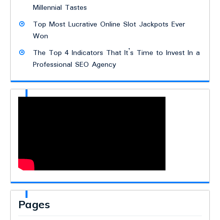
Millennial Tastes
Top Most Lucrative Online Slot Jackpots Ever
Won
The Top 4 Indicators That It’s Time to Invest In a
Professional SEO Agency
Pages