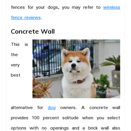
fences for your dogs, you may refer to
wireless
fence reviews
.
Concrete Wall
This is
the
very
best
alternative for
dog
owners. A concrete wall
provides 100 percent solitude when you select
options with no openings and a brick wall also