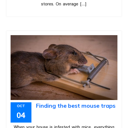
stores. On average […]
Finding the best mouse traps
OCT
04
When your house is infested with mice, everything