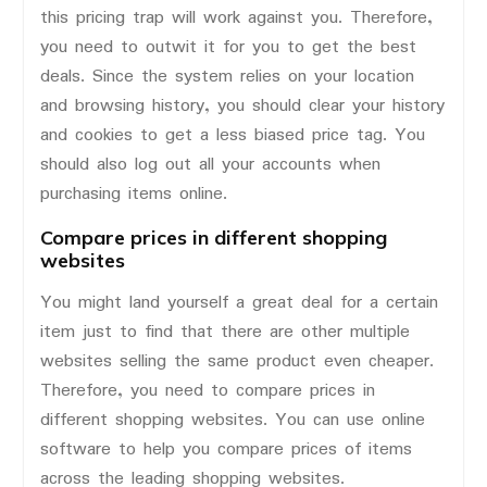
this pricing trap will work against you. Therefore,
you need to outwit it for you to get the best
deals. Since the system relies on your location
and browsing history, you should clear your history
and cookies to get a less biased price tag. You
should also log out all your accounts when
purchasing items online.
Compare prices in different shopping
websites
You might land yourself a great deal for a certain
item just to find that there are other multiple
websites selling the same product even cheaper.
Therefore, you need to compare prices in
different shopping websites. You can use online
software to help you compare prices of items
across the leading shopping websites.