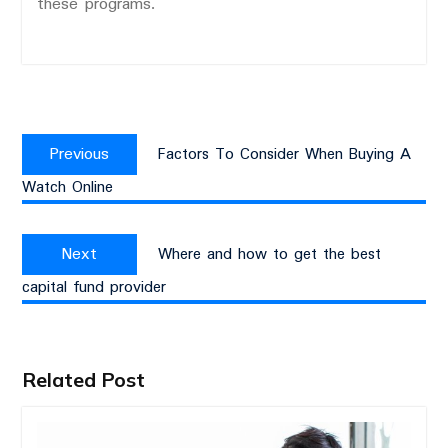
these programs.
Post
Previous
navigation
Previous
Factors To Consider When Buying A
post:
Watch Online
Next
Next
Where and how to get the best
post:
capital fund provider
Related Post