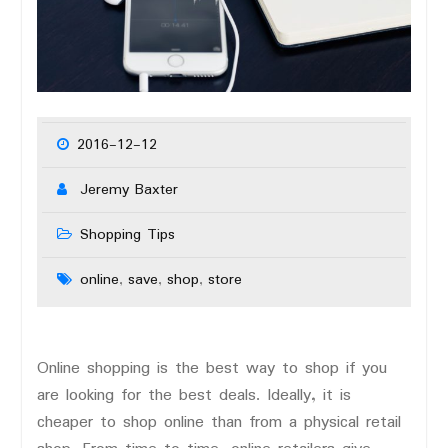
2016-12-12
Jeremy Baxter
Shopping Tips
online
save
shop
store
,
,
,
Online shopping is the best way to shop if you
are looking for the best deals. Ideally, it is
cheaper to shop online than from a physical retail