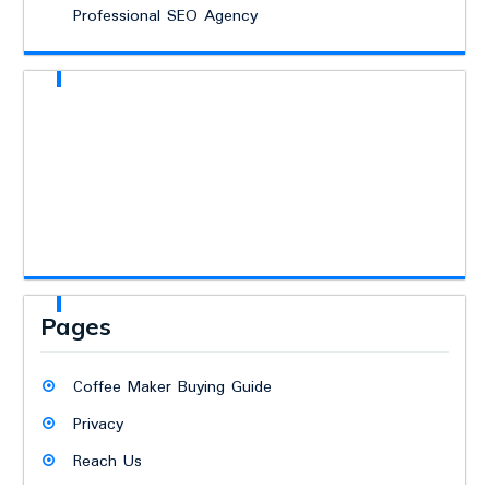
Professional SEO Agency
Pages
Coffee Maker Buying Guide
Privacy
Reach Us