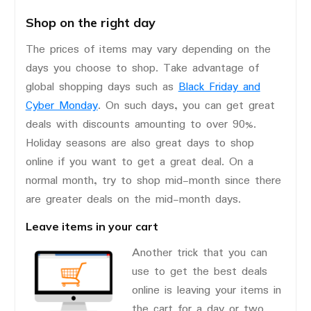
Shop on the right day
The prices of items may vary depending on the
days you choose to shop. Take advantage of
global shopping days such as
Black Friday and
Cyber Monday
. On such days, you can get great
deals with discounts amounting to over 90%.
Holiday seasons are also great days to shop
online if you want to get a great deal. On a
normal month, try to shop mid-month since there
are greater deals on the mid-month days.
Leave items in your cart
Another trick that you can
use to get the best deals
online is leaving your items in
the cart for a day or two.