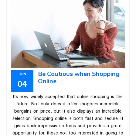
Be Cautious when Shopping
JUN
Online
04
Its now widely accepted that online shopping is the
future. Not only does it offer shoppers incredible
bargains on price, but it also displays an incredible
selection. Shopping online is both fast and secure. It
gives back impressive returns and provides a great
opportunity for those not too interested in going to