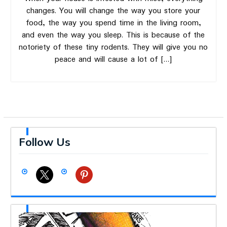
changes. You will change the way you store your
food, the way you spend time in the living room,
and even the way you sleep. This is because of the
notoriety of these tiny rodents. They will give you no
peace and will cause a lot of […]
Follow Us
x
pinterest