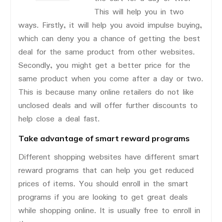
This will help you in two
ways. Firstly, it will help you avoid impulse buying,
which can deny you a chance of getting the best
deal for the same product from other websites.
Secondly, you might get a better price for the
same product when you come after a day or two.
This is because many online retailers do not like
unclosed deals and will offer further discounts to
help close a deal fast.
Take advantage of smart reward programs
Different shopping websites have different smart
reward programs that can help you get reduced
prices of items. You should enroll in the smart
programs if you are looking to get great deals
while shopping online. It is usually free to enroll in