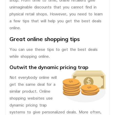
shop. From time to time, online retailers give
unimaginable discounts that you cannot find in
physical retail shops. However, you need to learn
a few tips that will help you get the best deals
online.
Great online shopping tips
You can use these tips to get the best deals
while shopping online.
Outwit the dynamic pricing trap
Not everybody online will
get the same deal for a
similar product. Online
shopping websites use
dynamic pricing trap
systems to give personalized deals. More often,