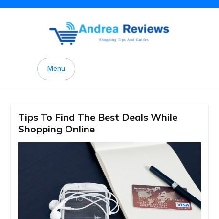
Skip
to
content
Menu
Tips To Find The Best Deals While
Shopping Online