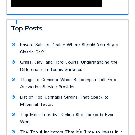
Top Posts
Private Sale or Dealer: Where Should You Buy a
Classic Car?
Grass, Clay, and Hard Courts: Understanding the
Differences in Tennis Surfaces
Things to Consider When Selecting a Toll-Free
Answering Service Provider
List of Top Cannabis Strains That Speak to
Millennial Tastes
Top Most Lucrative Online Slot Jackpots Ever
Won
The Top 4 Indicators That It’s Time to Invest In a