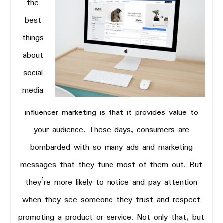
the
best
things
about
social
media
influencer marketing is that it provides value to
your audience. These days, consumers are
bombarded with so many ads and marketing
messages that they tune most of them out. But
they’re more likely to notice and pay attention
when they see someone they trust and respect
promoting a product or service. Not only that, but