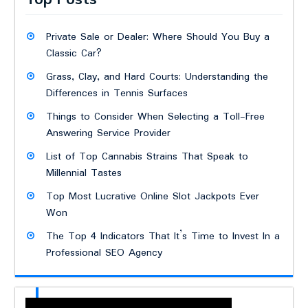
Private Sale or Dealer: Where Should You Buy a
Classic Car?
Grass, Clay, and Hard Courts: Understanding the
Differences in Tennis Surfaces
Things to Consider When Selecting a Toll-Free
Answering Service Provider
List of Top Cannabis Strains That Speak to
Millennial Tastes
Top Most Lucrative Online Slot Jackpots Ever
Won
The Top 4 Indicators That It’s Time to Invest In a
Professional SEO Agency