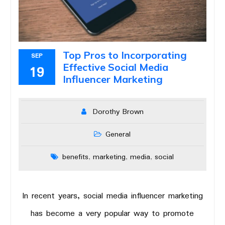
Top Pros to Incorporating
SEP
Effective Social Media
19
Influencer Marketing
Dorothy Brown
General
benefits
marketing
media
social
,
,
,
In recent years, social media influencer marketing
has become a very popular way to promote