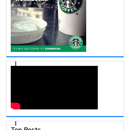
Top Posts