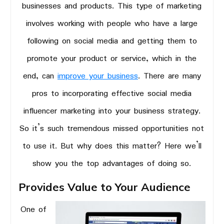
businesses and products. This type of marketing
involves working with people who have a large
following on social media and getting them to
promote your product or service, which in the
end, can
improve your business
. There are many
pros to incorporating effective social media
influencer marketing into your business strategy.
So it’s such tremendous missed opportunities not
to use it. But why does this matter? Here we’ll
show you the top advantages of doing so.
Provides Value to Your Audience
One of