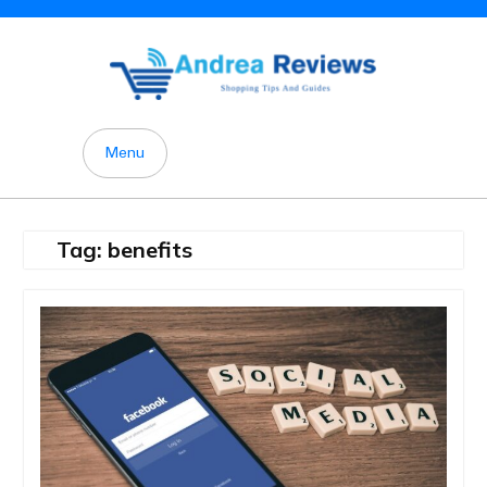
Skip
to
content
Menu
Tag:
benefits