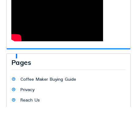
Pages
Coffee Maker Buying Guide
Privacy
Reach Us
Terms
The Crew