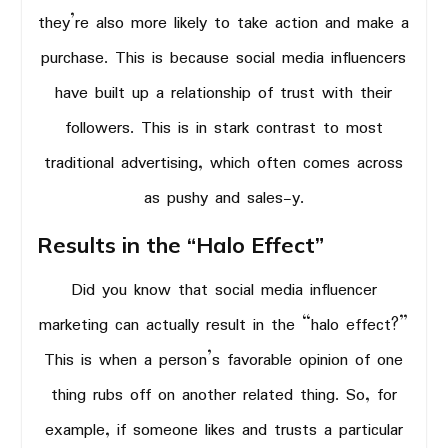
they’re also more likely to take action and make a
purchase. This is because social media influencers
have built up a relationship of trust with their
followers. This is in stark contrast to most
traditional advertising, which often comes across
as pushy and sales-y.
Results in the “Halo Effect”
Did you know that social media influencer
marketing can actually result in the “halo effect?”
This is when a person’s favorable opinion of one
thing rubs off on another related thing. So, for
example, if someone likes and trusts a particular