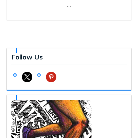
…
Follow Us
x
pinterest