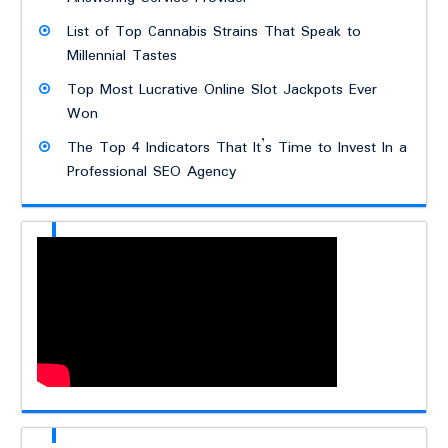
List of Top Cannabis Strains That Speak to
Millennial Tastes
Top Most Lucrative Online Slot Jackpots Ever
Won
The Top 4 Indicators That It’s Time to Invest In a
Professional SEO Agency