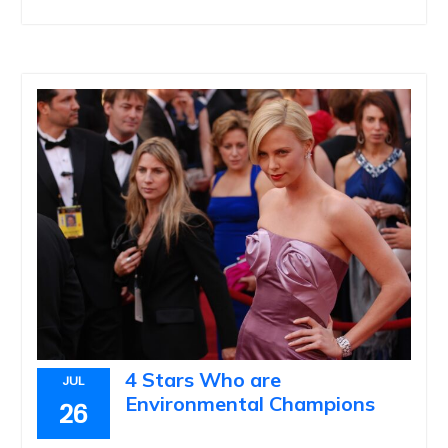
4 Stars Who are
JUL
Environmental Champions
26