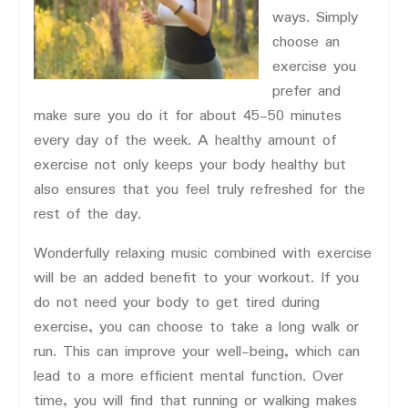
ways. Simply
choose an
exercise you
prefer and
make sure you do it for about 45-50 minutes
every day of the week. A healthy amount of
exercise not only keeps your body healthy but
also ensures that you feel truly refreshed for the
rest of the day.
Wonderfully relaxing music combined with exercise
will be an added benefit to your workout. If you
do not need your body to get tired during
exercise, you can choose to take a long walk or
run. This can improve your well-being, which can
lead to a more efficient mental function. Over
time, you will find that running or walking makes