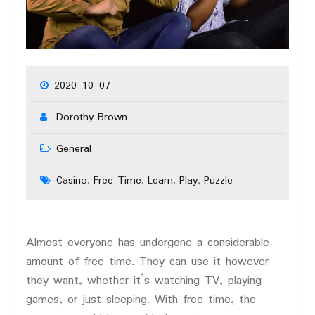
2020-10-07
Dorothy Brown
General
Casino
Free Time
Learn
Play
Puzzle
,
,
,
,
Almost everyone has undergone a considerable
amount of free time. They can use it however
they want, whether it’s watching TV, playing
games, or just sleeping. With free time, the