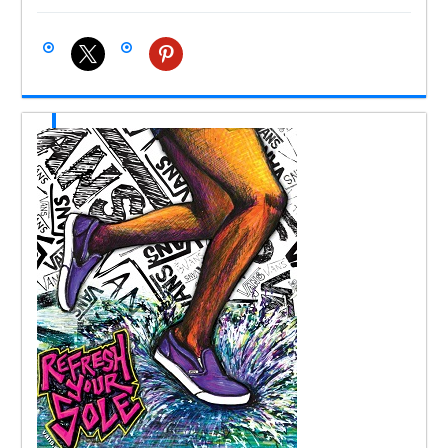
x
pinterest