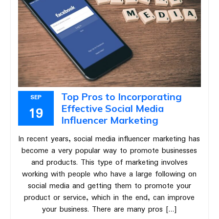
Top Pros to Incorporating
SEP
Effective Social Media
19
Influencer Marketing
In recent years, social media influencer marketing has
become a very popular way to promote businesses
and products. This type of marketing involves
working with people who have a large following on
social media and getting them to promote your
product or service, which in the end, can improve
your business. There are many pros […]