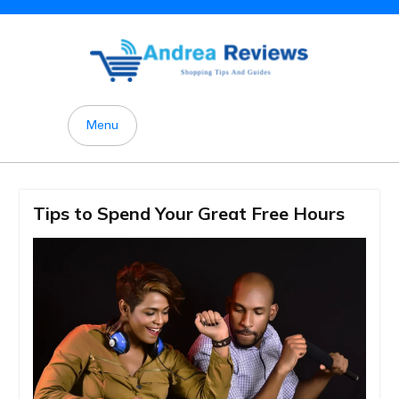
Skip
to
content
Menu
Tips to Spend Your Great Free Hours