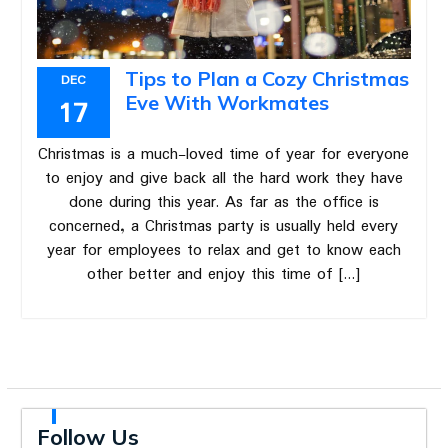
Tips to Plan a Cozy Christmas
DEC
Eve With Workmates
17
Christmas is a much-loved time of year for everyone
to enjoy and give back all the hard work they have
done during this year. As far as the office is
concerned, a Christmas party is usually held every
year for employees to relax and get to know each
other better and enjoy this time of […]
Follow Us