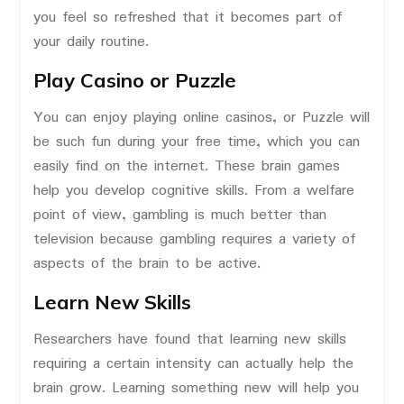
you feel so refreshed that it becomes part of
your daily routine.
Play Casino or Puzzle
You can enjoy playing online casinos, or Puzzle will
be such fun during your free time, which you can
easily find on the internet. These brain games
help you develop cognitive skills. From a welfare
point of view, gambling is much better than
television because gambling requires a variety of
aspects of the brain to be active.
Learn New Skills
Researchers have found that learning new skills
requiring a certain intensity can actually help the
brain grow. Learning something new will help you