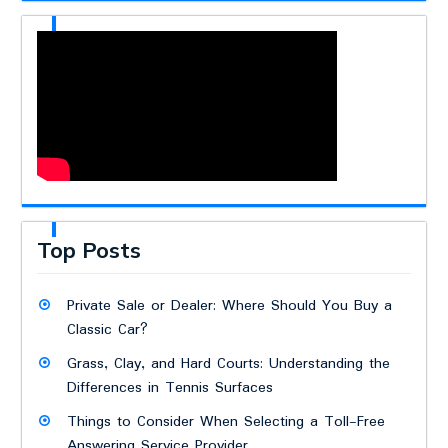
Top Posts
Private Sale or Dealer: Where Should You Buy a
Classic Car?
Grass, Clay, and Hard Courts: Understanding the
Differences in Tennis Surfaces
Things to Consider When Selecting a Toll-Free
Answering Service Provider