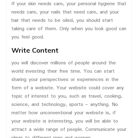
If your skin needs care, your personal hygiene that
needs care, your nails that need care, and your
hair that needs to be oiled, you should start
taking care of them. Only when you look good can
you feel good.
Write Content
you will discover millions of people around the
world investing their free time. You can start
sharing your perspectives or experiences in the
form of a website. Your website could cover any
topic of interest to you, such as travel, cooking,
science, and technology, sports – anything. No
matter how unconventional your website is, if
your website is interesting, you will be able to
attract a wide range of people. Communicate your
ideas to different men and women.