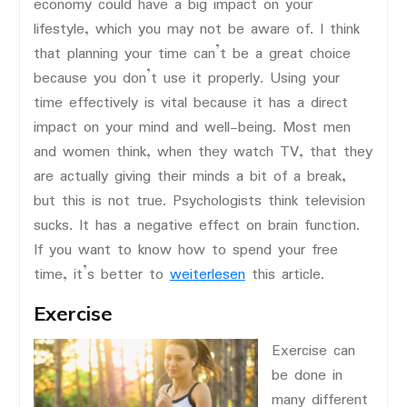
economy could have a big impact on your
lifestyle, which you may not be aware of. I think
that planning your time can’t be a great choice
because you don’t use it properly. Using your
time effectively is vital because it has a direct
impact on your mind and well-being. Most men
and women think, when they watch TV, that they
are actually giving their minds a bit of a break,
but this is not true. Psychologists think television
sucks. It has a negative effect on brain function.
If you want to know how to spend your free
time, it’s better to
weiterlesen
this article.
Exercise
Exercise can
be done in
many different