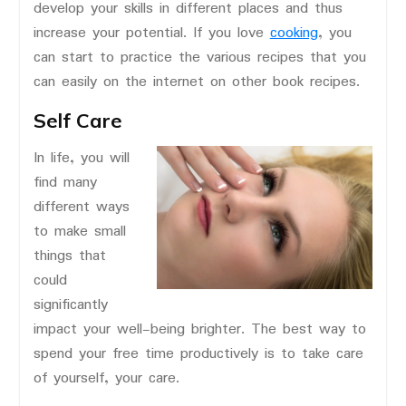
develop your skills in different places and thus
increase your potential. If you love
cooking
, you
can start to practice the various recipes that you
can easily on the internet on other book recipes.
Self Care
In life, you will
find many
different ways
to make small
things that
could
significantly
impact your well-being brighter. The best way to
spend your free time productively is to take care
of yourself, your care.