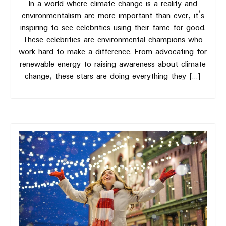
In a world where climate change is a reality and
environmentalism are more important than ever, it’s
inspiring to see celebrities using their fame for good.
These celebrities are environmental champions who
work hard to make a difference. From advocating for
renewable energy to raising awareness about climate
change, these stars are doing everything they […]