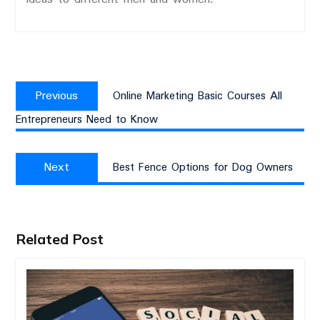
Post
Previous
navigation
Previous
Online Marketing Basic Courses All
post:
Entrepreneurs Need to Know
Next
Next
Best Fence Options for Dog Owners
post:
Related Post